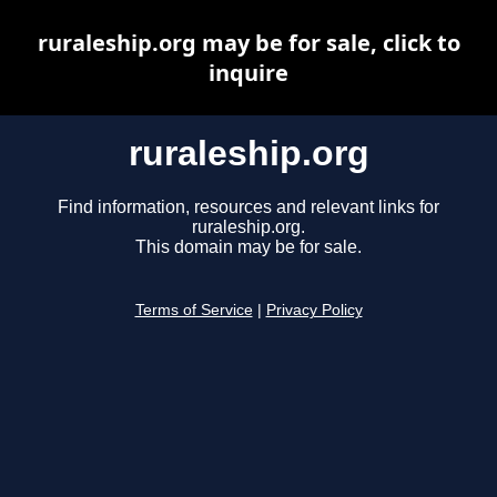
ruraleship.org may be for sale, click to
inquire
ruraleship.org
Find information, resources and relevant links for
ruraleship.org.
This domain may be for sale.
Terms of Service
|
Privacy Policy